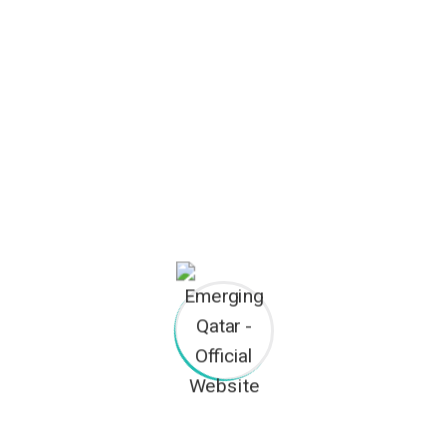
construction
Archives
January 2023
November 2018
Categories