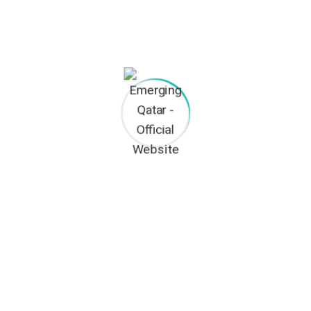
CEO & ENGINEER
Thomas Arthur
FOREMAN
Xavier Davids
BUILDER ADVISOR
TACT INFO
OUR SERVICES
Civil Contracting
2nd Floor, Office No. 170, P.O BOX:
1234, Doha-Qatar
Trading