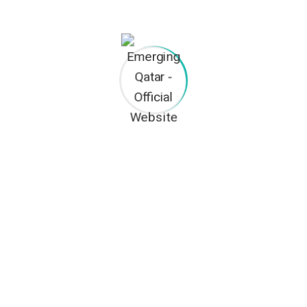
Architecture
Interiors
House Renovation
TACT INFO
OUR SERVICES
Civil Contracting
2nd Floor, Office No. 170, P.O BOX:
1234, Doha-Qatar
Trading
(+974) 44145498
Legal Documentation
(+974) 70426001
Property Management
info@emergingqatar.com
General Cleaning Services